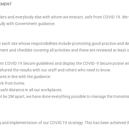
TEMENT
pliers and everybody else with whom we interact, safe from COVID 19. We w
fully with Government guidance.
each site whose responsibilities include promoting good practice and dea
sment and checklist covering all activities and these are reviewed at lea
ent COVID 19 Secure guidelines and display the COVID- 9 Secure poster wi
shared the results with our staff and others who need to know.
es in line with the guidance.
ork from home.
safe distance in all our workplaces.
ot be 2M apart, we have done everything possible to manage the transmi
ing and implementation of our COVID 19 strategy. This has been achieved 