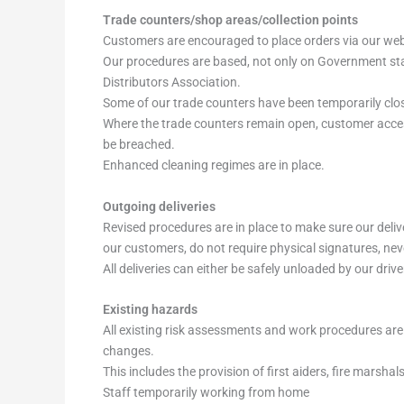
Trade counters/shop areas/collection points
Customers are encouraged to place orders via our websi
Our procedures are based, not only on Government stan
Distributors Association.
Some of our trade counters have been temporarily clos
Where the trade counters remain open, customer access 
be breached.
Enhanced cleaning regimes are in place.
Outgoing deliveries
Revised procedures are in place to make sure our deliv
our customers, do not require physical signatures, ne
All deliveries can either be safely unloaded by our dr
Existing hazards
All existing risk assessments and work procedures are 
changes.
This includes the provision of first aiders, fire marsha
Staff temporarily working from home