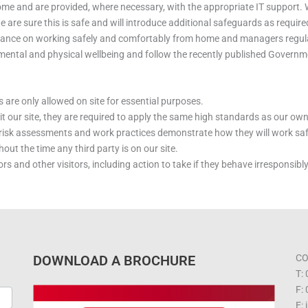
me and are provided, where necessary, with the appropriate IT support. W
re sure this is safe and will introduce additional safeguards as require
dance on working safely and comfortably from home and managers regular
 mental and physical wellbeing and follow the recently published Govern
 are only allowed on site for essential purposes.
isit our site, they are required to apply the same high standards as our own
n risk assessments and work practices demonstrate how they will work sa
ut the time any third party is on our site.
rs and other visitors, including action to take if they behave irresponsib
DOWNLOAD A BROCHURE
CO
T:
F:
E: