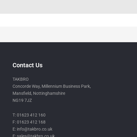
Contact Us
TAKBRO
Concorde Way, Millennium Business Park,
Mansfield, Nottinghamshire
NG19 7JZ
T: 01623 412 160
F: 01623 412 168
E: info@takbro.co.uk
E: sales@takbro.co.uk