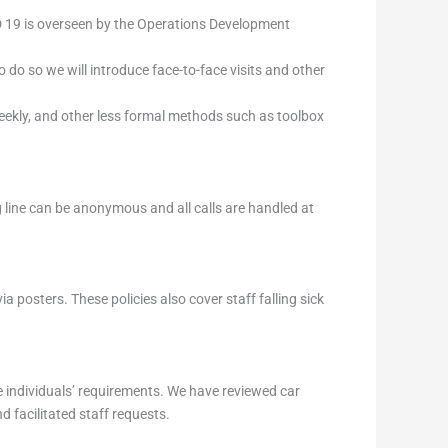
D 19 is overseen by the Operations Development
 do so we will introduce face-to-face visits and other
 weekly, and other less formal methods such as toolbox
g line can be anonymous and all calls are handled at
a posters. These policies also cover staff falling sick
individuals’ requirements. We have reviewed car
 facilitated staff requests.