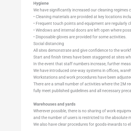
Hygiene
We have significantly increased our cleaning regimes c
• Cleaning materials are provided at key locations incl
• Frequent touch points and equipment are regularly cl
• Windows and internal doors are left open where possi
• Disposable gloves are provided for some activities.
Social distancing
All sites demonstrate and give confidence to the work
Start and finish times have been staggered at sites wh
In the event that staff numbers increase, further meas
We have introduced one-way systems in offices, wareho
Workstations and work procedures have been adjusted 
There are a small number of activities where the 2M re
fully meet published guidelines and all necessary pre
Warehouses and yards
Wherever possible, there is no sharing of work equipm
and the number of users is restricted to the absolute
We also have clear procedures for goods-inwards to el