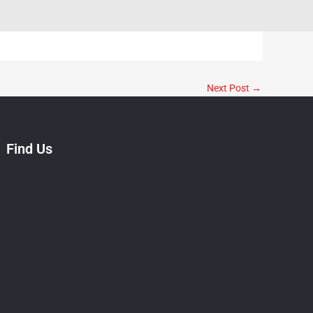
Next Post
→
Find Us