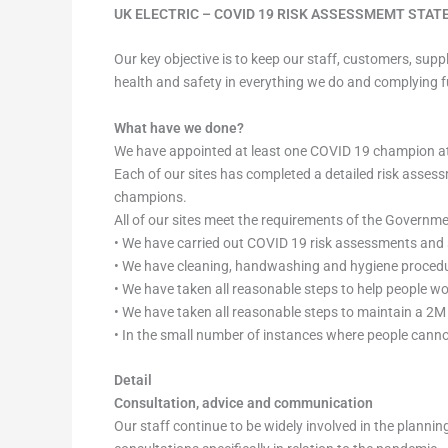
UK ELECTRIC – COVID 19 RISK ASSESSMEMT STA
Our key objective is to keep our staff, customers, sup
health and safety in everything we do and complying 
What have we done?
We have appointed at least one COVID 19 champion at 
Each of our sites has completed a detailed risk asses
champions.
All of our sites meet the requirements of the Governm
• We have carried out COVID 19 risk assessments and 
• We have cleaning, handwashing and hygiene procedur
• We have taken all reasonable steps to help people w
• We have taken all reasonable steps to maintain a 2M 
• In the small number of instances where people cann
Detail
Consultation, advice and communication
Our staff continue to be widely involved in the plann