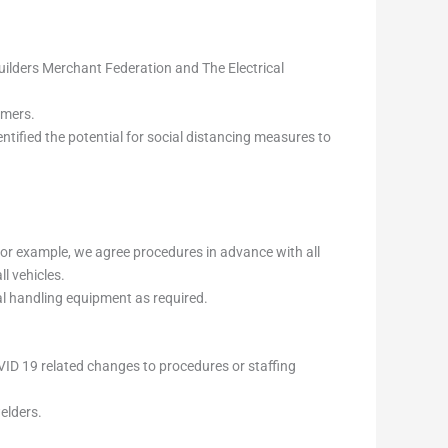
uilders Merchant Federation and The Electrical
omers.
ntified the potential for social distancing measures to
 For example, we agree procedures in advance with all
l vehicles.
cal handling equipment as required.
OVID 19 related changes to procedures or staffing
welders.