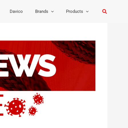
Search
Davico
Brands
Products