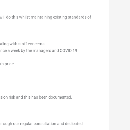
ill do this whilst maintaining existing standards of
ling with staff concerns.
st once a week by the managers and COVID 19
th pride.
ssion risk and this has been documented.
through our regular consultation and dedicated