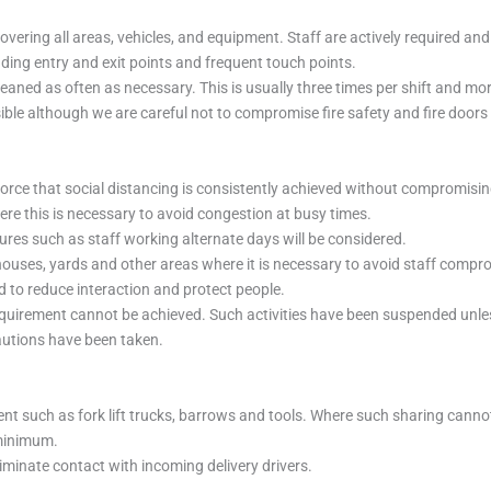
overing all areas, vehicles, and equipment. Staff are actively required a
uding entry and exit points and frequent touch points.
eaned as often as necessary. This is usually three times per shift and mor
ble although we are careful not to compromise fire safety and fire doors 
force that social distancing is consistently achieved without compromisi
ere this is necessary to avoid congestion at busy times.
ures such as staff working alternate days will be considered.
uses, yards and other areas where it is necessary to avoid staff compro
to reduce interaction and protect people.
quirement cannot be achieved. Such activities have been suspended unless
cautions have been taken.
ent such as fork lift trucks, barrows and tools. Where such sharing canno
 minimum.
iminate contact with incoming delivery drivers.