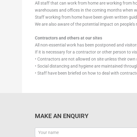
All staff that can work from home are working from ho
warehouses and offices in the coming months when we a
Staff working from home have been given written gui
We are also aware of the potential impact on people’s
Contractors and others at our sites
All non-essential work has been postponed and visitors
If it is necessary for a contractor or other person to v
• Contractors are not allowed on site unless their ow
• Social distancing and hygiene are maintained througho
• Staff have been briefed on how to deal with contracto
MAKE AN ENQUIRY
Contact
Us