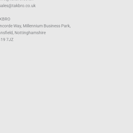
 sales@takbro.co.uk
KBRO
ncorde Way, Millennium Business Park,
nsfield, Nottinghamshire
19 7JZ