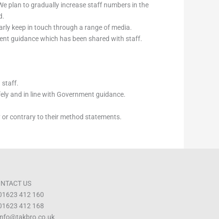
e plan to gradually increase staff numbers in the
d.
ly keep in touch through a range of media.
ment guidance which has been shared with staff.
 staff.
fely and in line with Government guidance.
ly or contrary to their method statements.
NTACT US
 01623 412 160
 01623 412 168
 info@takbro.co.uk