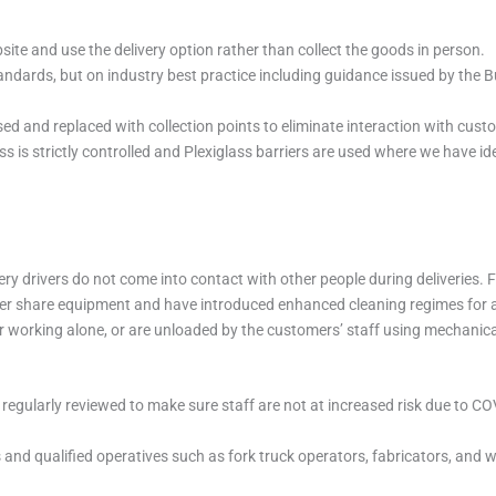
te and use the delivery option rather than collect the goods in person.
dards, but on industry best practice including guidance issued by the B
ed and replaced with collection points to eliminate interaction with cust
is strictly controlled and Plexiglass barriers are used where we have ide
ery drivers do not come into contact with other people during deliveries.
ver share equipment and have introduced enhanced cleaning regimes for al
iver working alone, or are unloaded by the customers’ staff using mechani
regularly reviewed to make sure staff are not at increased risk due to C
ls and qualified operatives such as fork truck operators, fabricators, and 