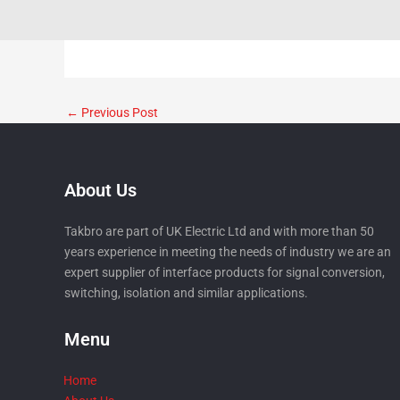
←
Previous Post
About Us
Takbro are part of UK Electric Ltd and with more than 50
years experience in meeting the needs of industry we are an
expert supplier of interface products for signal conversion,
switching, isolation and similar applications.
Menu
Home