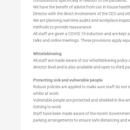
consultations specifically in relation to the pandemic.
We have the benefit of advice from our in-house heal
Director with the direct involvement of the CEO and oth
We are planning real-time audits and workplace inspect
methods to provide reassurance.
All staff are given a COVID 19 induction and are kept 
talks and online meetings. These provisions apply equa
Whistleblowing
All staff are made aware of our whistleblowing policy 
director level and is also available and open to third p
Protecting sick and vulnerable people
Robust policies are applied to make sure staff do not t
whilst at work.
Vulnerable people are protected and shielded in line 
Getting to work
Staff have been made aware of the recent Government 
parking arrangements to ensure safe distancing and wh