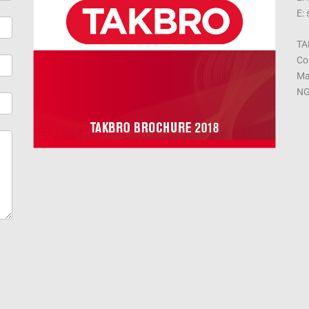
E:
TA
Co
Ma
NG