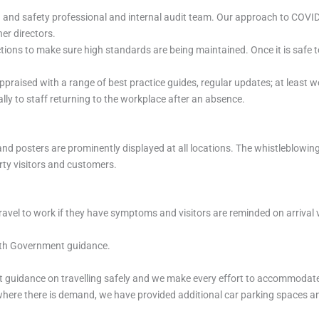
th and safety professional and internal audit team. Our approach to COVI
er directors.
ions to make sure high standards are being maintained. Once it is safe to
appraised with a range of best practice guides, regular updates; at least
lly to staff returning to the workplace after an absence.
and posters are prominently displayed at all locations. The whistleblowin
arty visitors and customers.
ravel to work if they have symptoms and visitors are reminded on arrival vi
with Government guidance.
guidance on travelling safely and we make every effort to accommodate 
ere there is demand, we have provided additional car parking spaces and