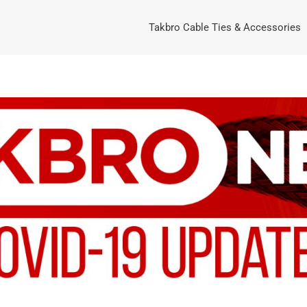
Takbro Cable Ties & Accessories