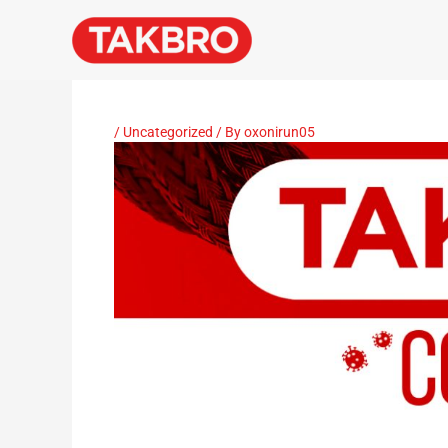
Skip
to
content
/
Uncategorized
/ By
oxonirun05