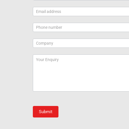
Submit