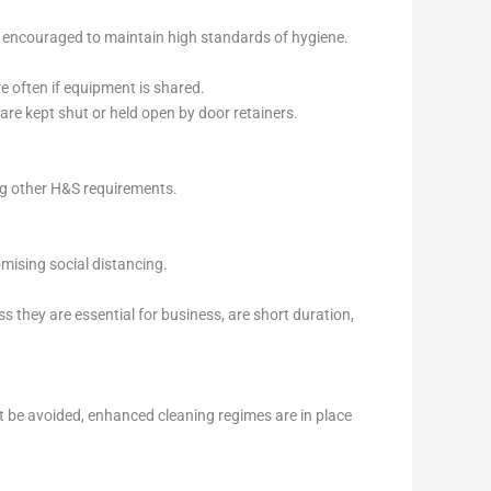
nd encouraged to maintain high standards of hygiene.
e often if equipment is shared.
are kept shut or held open by door retainers.
ng other H&S requirements.
mising social distancing.
 they are essential for business, are short duration,
t be avoided, enhanced cleaning regimes are in place