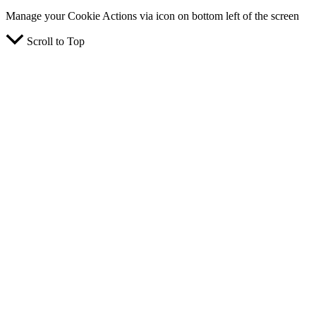
Manage your Cookie Actions via icon on bottom left of the screen
Scroll to Top