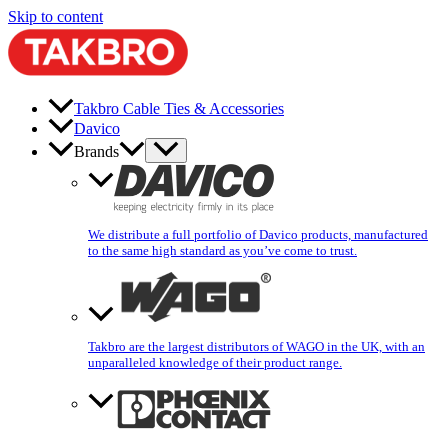
Skip to content
Takbro Cable Ties & Accessories
Davico
Brands
We distribute a full portfolio of Davico products, manufactured
to the same high standard as you’ve come to trust.
Takbro are the largest distributors of WAGO in the UK, with an
unparalleled knowledge of their product range.