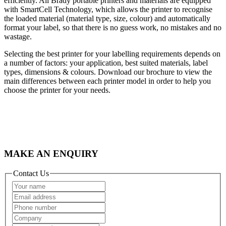
efficiently. All Brady portable printers and materials are equipped
with SmartCell Technology, which allows the printer to recognise
the loaded material (material type, size, colour) and automatically
format your label, so that there is no guess work, no mistakes and no
wastage.
Selecting the best printer for your labelling requirements depends on
a number of factors: your application, best suited materials, label
types, dimensions & colours. Download our brochure to view the
main differences between each printer model in order to help you
choose the printer for your needs.
MAKE AN ENQUIRY
Contact Us