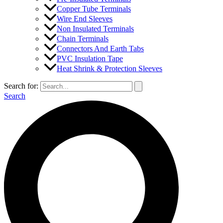
Copper Tube Terminals
Wire End Sleeves
Non Insulated Terminals
Chain Terminals
Connectors And Earth Tabs
PVC Insulation Tape
Heat Shrink & Protection Sleeves
Search for:
Search