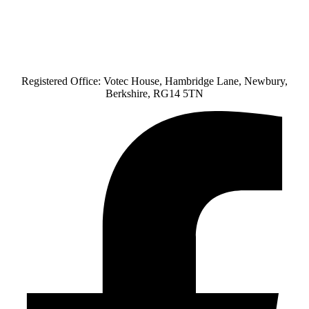
Registered Office: Votec House, Hambridge Lane, Newbury,
Berkshire, RG14 5TN