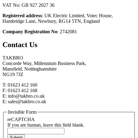
VAT No: GB 927 2027 36
Registered address
: UK Electric Limited, Votec House,
Hambridge Lane, Newbury, RG14 5TN, England
Company Registration No
: 2742081
Contact Us
TAKBRO
Concorde Way, Millennium Business Park,
Mansfield, Nottinghamshire
NG19 7JZ
T: 01623 412 160
F: 01623 412 168
E: info@takbro.co.uk
E: sales@takbro.co.uk
Invisible Form
reCAPTCHA
If you are human, leave this field blank.
Submit