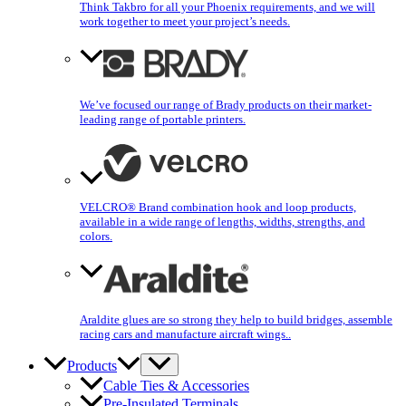
Think Takbro for all your Phoenix requirements, and we will
work together to meet your project’s needs.
We’ve focused our range of Brady products on their market-
leading range of portable printers.
VELCRO® Brand combination hook and loop products,
available in a wide range of lengths, widths, strengths, and
colors.
Araldite glues are so strong they help to build bridges, assemble
racing cars and manufacture aircraft wings..
Products
Cable Ties & Accessories
Pre-Insulated Terminals