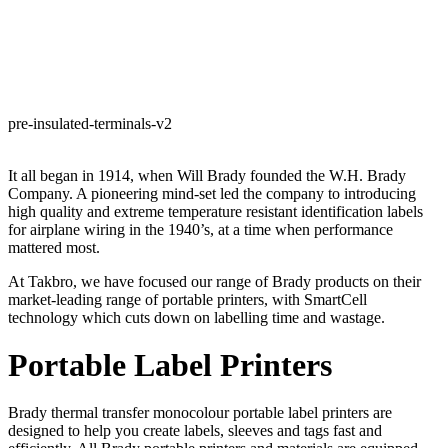
pre-insulated-terminals-v2
It all began in 1914, when Will Brady founded the W.H. Brady
Company. A pioneering mind-set led the company to introducing
high quality and extreme temperature resistant identification labels
for airplane wiring in the 1940’s, at a time when performance
mattered most.
At Takbro, we have focused our range of Brady products on their
market-leading range of portable printers, with SmartCell
technology which cuts down on labelling time and wastage.
Portable Label Printers
Brady thermal transfer monocolour portable label printers are
designed to help you create labels, sleeves and tags fast and