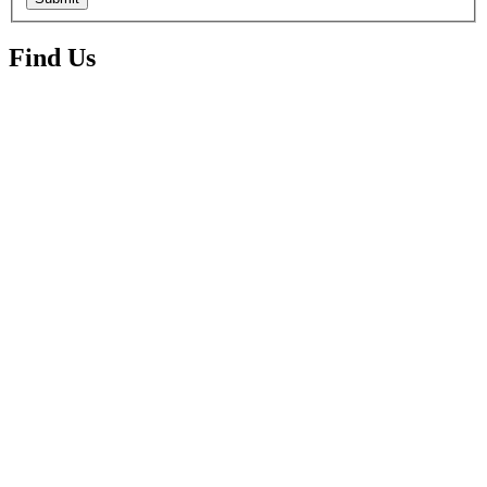
Find Us