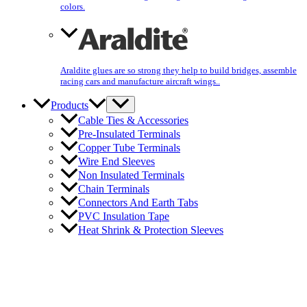
colors.
Araldite glues are so strong they help to build bridges, assemble
racing cars and manufacture aircraft wings..
Products
Cable Ties & Accessories
Pre-Insulated Terminals
Copper Tube Terminals
Wire End Sleeves
Non Insulated Terminals
Chain Terminals
Connectors And Earth Tabs
PVC Insulation Tape
Heat Shrink & Protection Sleeves