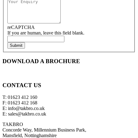
reCAPTCHA
If you are human, leave this field blank.
Submit
DOWNLOAD A BROCHURE
CONTACT US
T: 01623 412 160
F: 01623 412 168
E: info@takbro.co.uk
E: sales@takbro.co.uk
TAKBRO
Concorde Way, Millennium Business Park,
Mansfield, Nottinghamshire