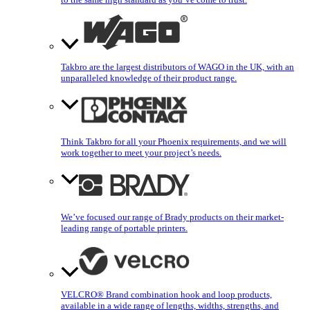
Takbro are the largest distributors of WAGO in the UK, with an
unparalleled knowledge of their product range.
Think Takbro for all your Phoenix requirements, and we will
work together to meet your project’s needs.
We’ve focused our range of Brady products on their market-
leading range of portable printers.
VELCRO® Brand combination hook and loop products,
available in a wide range of lengths, widths, strengths, and