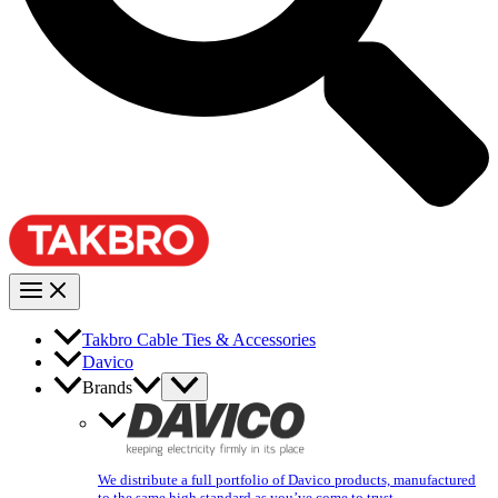
Takbro Cable Ties & Accessories
Davico
Brands
We distribute a full portfolio of Davico products, manufactured
to the same high standard as you’ve come to trust.