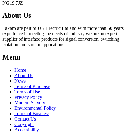
NG19 7JZ
About Us
Takbro are part of UK Electric Ltd and with more than 50 years
experience in meeting the needs of industry we are an expert
supplier of interface products for signal conversion, switching,
isolation and similar applications.
Menu
Home
About Us
News
Terms of Purchase
Terms of Use
Privacy Policy
Modern Slavery
Environmental Policy
Terms of Business
Contact Us
Copyright
Accessibility