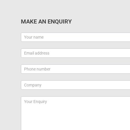
MAKE AN ENQUIRY
Contact
Us