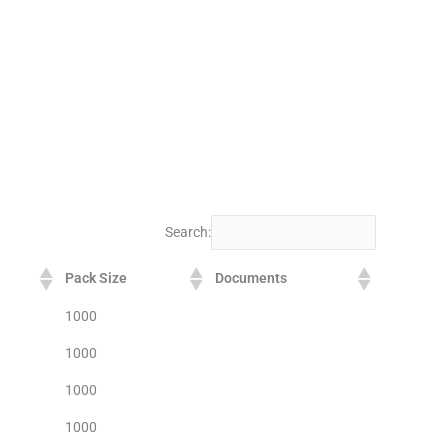
Search:
Pack Size
Documents
1000
1000
1000
1000