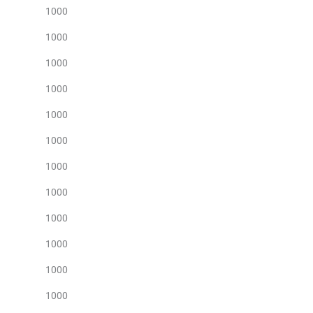
1000
1000
1000
1000
1000
1000
1000
1000
1000
1000
1000
1000