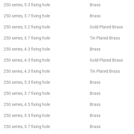
250 series, 5.3 fixing hole
Brass
250 series, 3.7 fixing hole
Brass
250 series, 3.2 fixing hole
Gold Plated Brass
250 series, 3.7 fixing hole
Tin Plated Brass
250 series, 4.3 fixing hole
Brass
250 series, 4.3 fixing hole
Gold Plated Brass
250 series, 4.3 fixing hole
Tin Plated Brass
250 series, 5.3 fixing hole
Brass
250 series, 3.7 fixing hole
Brass
250 series, 4.3 fixing hole
Brass
250 series, 5.3 fixing hole
Brass
250 series, 3.7 fixing hole
Brass