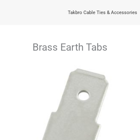
Takbro Cable Ties & Accessories
Brass Earth Tabs