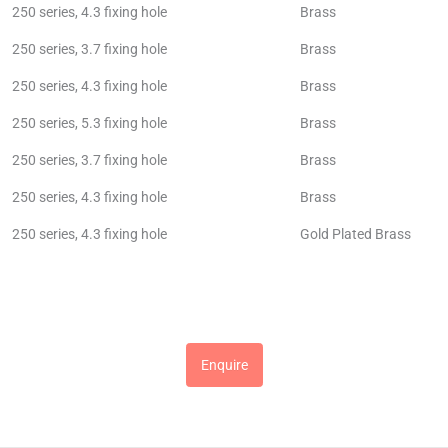
250 series, 4.3 fixing hole
Brass
250 series, 3.7 fixing hole
Brass
250 series, 4.3 fixing hole
Brass
250 series, 5.3 fixing hole
Brass
250 series, 3.7 fixing hole
Brass
250 series, 4.3 fixing hole
Brass
250 series, 4.3 fixing hole
Gold Plated Brass
Enquire