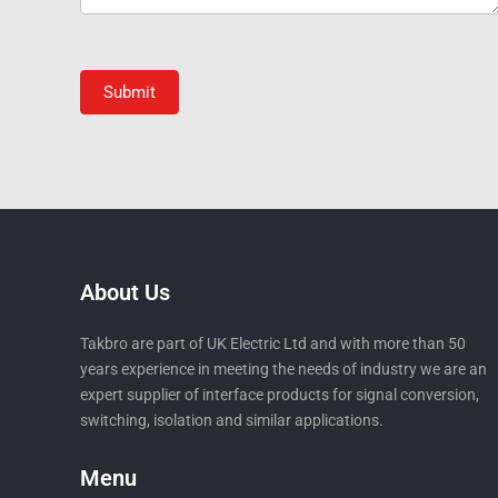
Submit
About Us
Takbro are part of UK Electric Ltd and with more than 50
years experience in meeting the needs of industry we are an
expert supplier of interface products for signal conversion,
switching, isolation and similar applications.
Menu