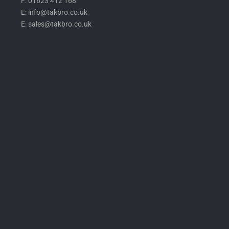
F: 01623 412 168
E: info@takbro.co.uk
E: sales@takbro.co.uk
Invisible
Form