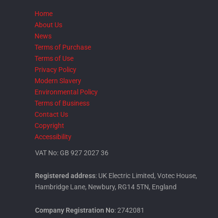
Home
About Us
News
Terms of Purchase
Terms of Use
Privacy Policy
Modern Slavery
Environmental Policy
Terms of Business
Contact Us
Copyright
Accessibility
VAT No: GB 927 2027 36
Registered address
: UK Electric Limited, Votec House,
Hambridge Lane, Newbury, RG14 5TN, England
Company Registration No
: 2742081