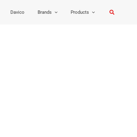
Search
Davico
Brands
Products