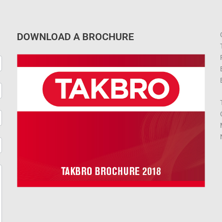
DOWNLOAD A BROCHURE