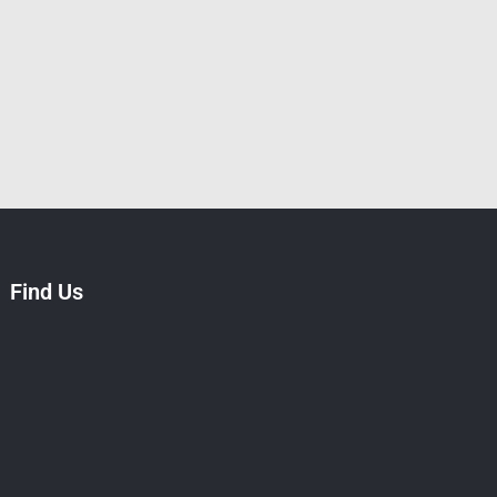
Find Us