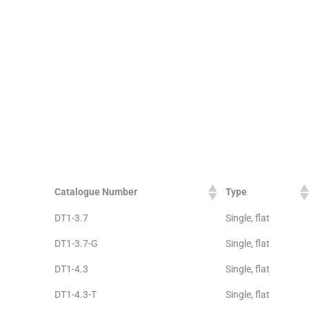
Catalogue Number
Type
DT1-3.7
Single, flat
DT1-3.7-G
Single, flat
DT1-4.3
Single, flat
DT1-4.3-T
Single, flat