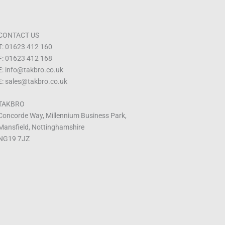
CONTACT US
T: 01623 412 160
F: 01623 412 168
E: info@takbro.co.uk
E: sales@takbro.co.uk
TAKBRO
Concorde Way, Millennium Business Park,
Mansfield, Nottinghamshire
NG19 7JZ