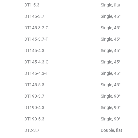
DT1-5.3
Single, flat
DT145-3.7
Single, 45°
DT145-3.2-G
Single, 45°
DT145-3.7-T
Single, 45°
DT145-4.3
Single, 45°
DT145-4.3-G
Single, 45°
DT145-4.3-T
Single, 45°
DT145-5.3
Single, 45°
DT190-3.7
Single, 90°
DT190-4.3
Single, 90°
DT190-5.3
Single, 90°
DT2-3.7
Double, flat