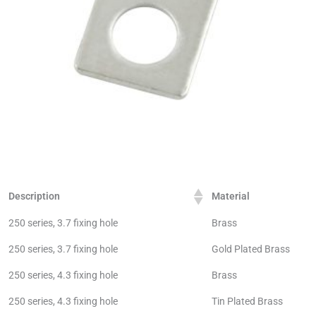
Description
Material
250 series, 3.7 fixing hole
Brass
250 series, 3.7 fixing hole
Gold Plated Brass
250 series, 4.3 fixing hole
Brass
250 series, 4.3 fixing hole
Tin Plated Brass