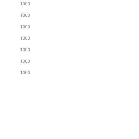
1000
1000
1000
1000
1000
1000
1000