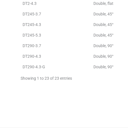
DT2-4.3
Double, flat
DT245-3.7
Double, 45°
DT245-4.3
Double, 45°
DT245-5.3
Double, 45°
DT290-3.7
Double, 90°
DT290-4.3
Double, 90°
DT290-4.3-G
Double, 90°
Showing 1 to 23 of 23 entries