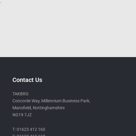
Contact Us
TAKBRO
Concorde Way, Millennium Business Park,
Mansfield, Nottinghamshire
NG19 7JZ
T: 01623 412 160