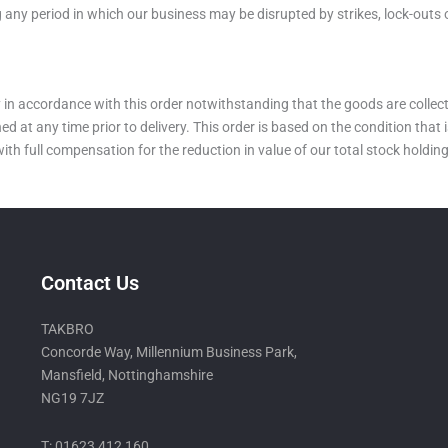
 any period in which our business may be disrupted by strikes, lock-outs 
ry in accordance with this order notwithstanding that the goods are colle
 any time prior to delivery. This order is based on the condition that is
 with full compensation for the reduction in value of our total stock hold
Contact Us
TAKBRO
Concorde Way, Millennium Business Park,
Mansfield, Nottinghamshire
NG19 7JZ
T: 01623 412 160