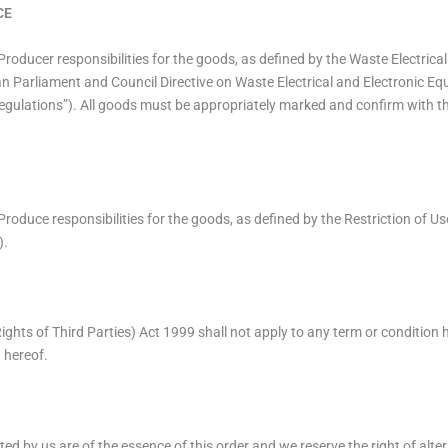
CE
 all Producer responsibilities for the goods, as defined by the Waste Electr
n Parliament and Council Directive on Waste Electrical and Electronic E
Regulations”). All goods must be appropriately marked and confirm with t
all Produce responsibilities for the goods, as defined by the Restriction of
).
ights of Third Parties) Act 1999 shall not apply to any term or condition 
n hereof.
ed by us are of the essence of this order and we reserve the right of alterat