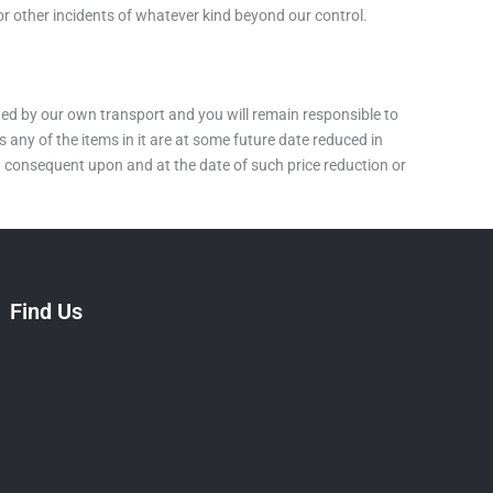
or other incidents of whatever kind beyond our control.
cted by our own transport and you will remain responsible to
 any of the items in it are at some future date reduced in
ing consequent upon and at the date of such price reduction or
Find Us