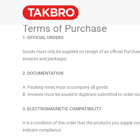
Skip
to
content
Terms of Purchase
1. OFFICIAL ORDERS
Goods must only be supplied on receipt of an official Purcha
invoices and packages.
2. DOCUMENTATION
A. Packing notes must accompany all goods.
B. Invoices must be issued in duplicate submitted to order iss
3. ELECTROMAGNETIC COMPATIBILITY
It is a condition of this order that the products you supply 
indicate compliance.