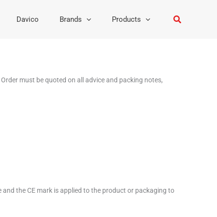
Search
Davico
Brands
Products
 Order must be quoted on all advice and packing notes,
ve and the CE mark is applied to the product or packaging to