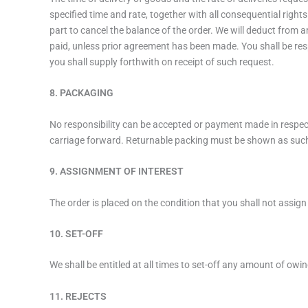
specified time and rate, together with all consequential right
part to cancel the balance of the order. We will deduct from a
paid, unless prior agreement has been made. You shall be resp
you shall supply forthwith on receipt of such request.
8. PACKAGING
No responsibility can be accepted or payment made in respect o
carriage forward. Returnable packing must be shown as suc
9. ASSIGNMENT OF INTEREST
The order is placed on the condition that you shall not assign
10. SET-OFF
We shall be entitled at all times to set-off any amount of ow
11. REJECTS