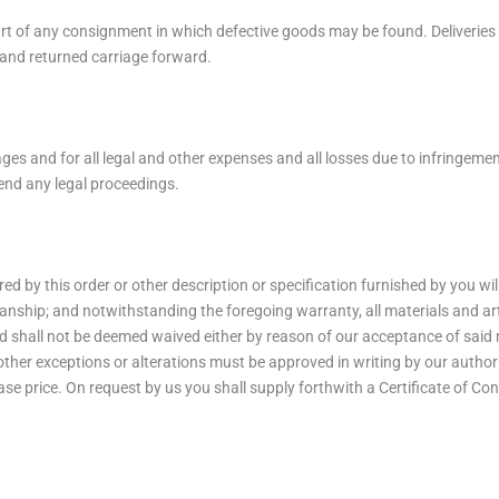
part of any consignment in which defective goods may be found. Deliverie
k and returned carriage forward.
ages and for all legal and other expenses and all losses due to infringeme
end any legal proceedings.
red by this order or other description or specification furnished by you wi
nship; and notwithstanding the foregoing warranty, all materials and artic
and shall not be deemed waived either by reason of our acceptance of said 
 other exceptions or alterations must be approved in writing by our autho
ase price. On request by us you shall supply forthwith a Certificate of Con