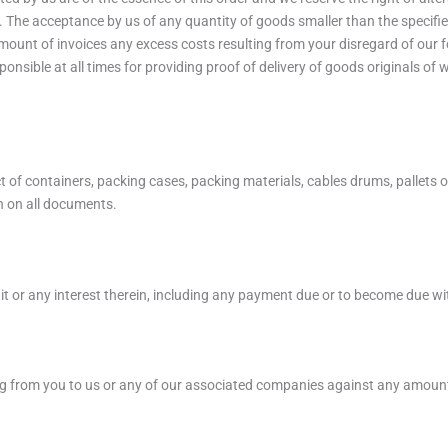
s. The acceptance by us of any quantity of goods smaller than the specifie
mount of invoices any excess costs resulting from your disregard of our fo
onsible at all times for providing proof of delivery of goods originals o
f containers, packing cases, packing materials, cables drums, pallets or s
h on all documents.
 it or any interest therein, including any payment due or to become due wi
ing from you to us or any of our associated companies against any amount 