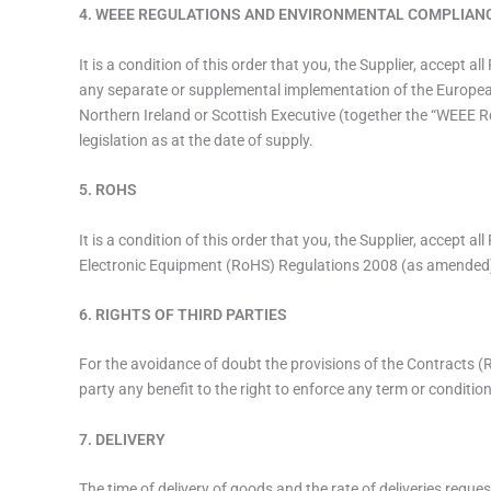
4. WEEE REGULATIONS AND ENVIRONMENTAL COMPLIAN
It is a condition of this order that you, the Supplier, accept
any separate or supplemental implementation of the Europea
Northern Ireland or Scottish Executive (together the “WEEE 
legislation as at the date of supply.
5. ROHS
It is a condition of this order that you, the Supplier, accept 
Electronic Equipment (RoHS) Regulations 2008 (as amended
6. RIGHTS OF THIRD PARTIES
For the avoidance of doubt the provisions of the Contracts (R
party any benefit to the right to enforce any term or conditio
7. DELIVERY
The time of delivery of goods and the rate of deliveries request