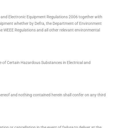
ical and Electronic Equipment Regulations 2006 together with
quipment whether by Defra, the Department of Environment
he WEEE Regulations and all other relevant environmental
 Use of Certain Hazardous Substances in Electrical and
hereof and nothing contained herein shall confer on any third
ion or cancellation in the event of failure to deliver at the