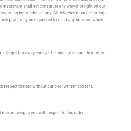
d instalment shall not constitute any waiver of right on our
rwarding instructions if any. All deliveries must be carriage
f which proof may be requested by us at any time and which
tillages but every care will be taken to ensure their return,
th respect thereto without our prior written consent.
due or owing to you with respect to this order.