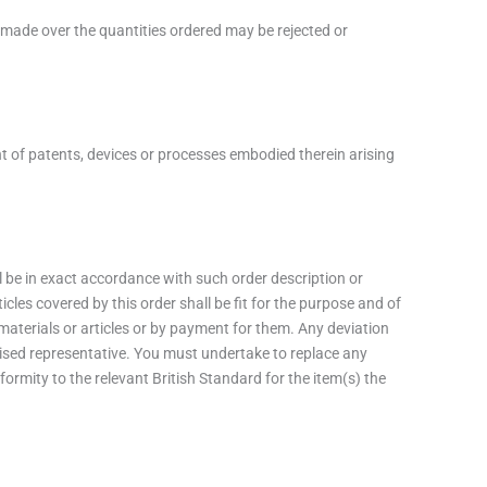
s made over the quantities ordered may be rejected or
nt of patents, devices or processes embodied therein arising
ll be in exact accordance with such order description or
les covered by this order shall be fit for the purpose and of
materials or articles or by payment for them. Any deviation
rised representative. You must undertake to replace any
formity to the relevant British Standard for the item(s) the