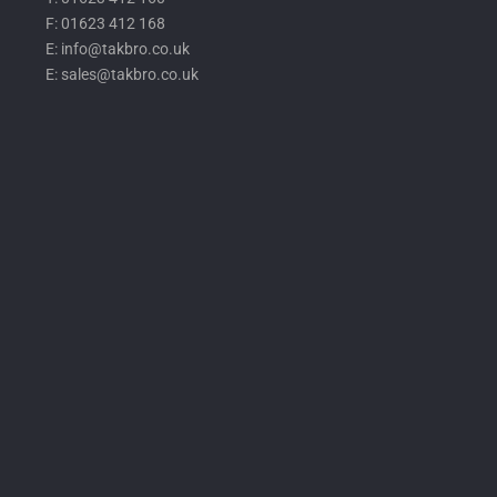
F: 01623 412 168
E: info@takbro.co.uk
E: sales@takbro.co.uk
Invisible
Form