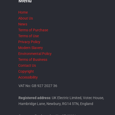
Menu
Home
About Us
News
Terms of Purchase
Terms of Use
Privacy Policy
Modern Slavery
Environmental Policy
Terms of Business
Contact Us
Copyright
Accessibility
VAT No: GB 927 2027 36
Registered address
: UK Electric Limited, Votec House,
Hambridge Lane, Newbury, RG14 5TN, England