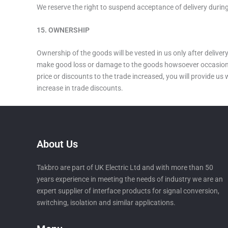
We reserve the right to suspend acceptance of delivery during
15. OWNERSHIP
Ownership of the goods will be vested in us only after delive
make good loss or damage to the goods howsoever occasioned at
price or discounts to the trade increased, you will provide us
increase in trade discounts.
About Us
Takbro are part of UK Electric Ltd and with more than 50
years experience in meeting the needs of industry we are an
expert supplier of interface products for signal conversion,
switching, isolation and similar applications.