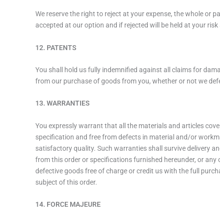
We reserve the right to reject at your expense, the whole or 
accepted at our option and if rejected will be held at your ris
12. PATENTS
You shall hold us fully indemnified against all claims for dam
from our purchase of goods from you, whether or not we def
13. WARRANTIES
You expressly warrant that all the materials and articles cove
specification and free from defects in material and/or workma
satisfactory quality. Such warranties shall survive delivery 
from this order or specifications furnished hereunder, or any
defective goods free of charge or credit us with the full purch
subject of this order.
14. FORCE MAJEURE