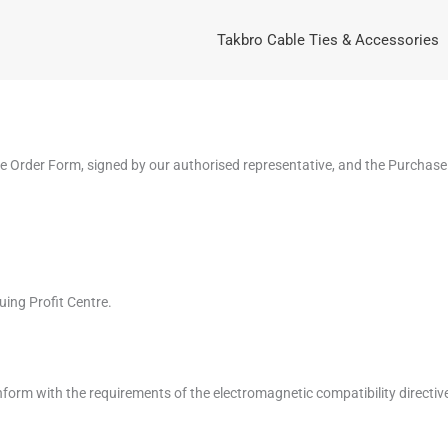
Takbro Cable Ties & Accessories
se Order Form, signed by our authorised representative, and the Purchase
uing Profit Centre.
conform with the requirements of the electromagnetic compatibility directi