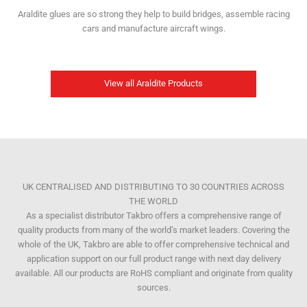
Araldite glues are so strong they help to build bridges, assemble racing
cars and manufacture aircraft wings.
View all Araldite Products
UK CENTRALISED AND DISTRIBUTING TO 30 COUNTRIES ACROSS
THE WORLD
As a specialist distributor Takbro offers a comprehensive range of
quality products from many of the world’s market leaders. Covering the
whole of the UK, Takbro are able to offer comprehensive technical and
application support on our full product range with next day delivery
available. All our products are RoHS compliant and originate from quality
sources.