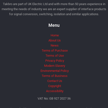
Takbro are part of UK Electric Ltd and with more than 50 years experience in
meeting the needs of industry we are an expert supplier of interface products
for signal conversion, switching, isolation and similar applications.
Menu
Home
About Us
News
Terms of Purchase
Terms of Use
Privacy Policy
Modern Slavery
Environmental Policy
Terms of Business
Contact Us
Copyright
Accessibility
VAT No: GB 927 2027 36