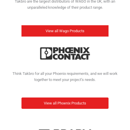
Takbro are the largest distributors of WAGO in the UK, with an
unparalleled knowledge of their product range.
View all Wago Products
Think Takbro for all your Phoenix requirements, and we will work
together to meet your project’s needs.
View all Phoenix Products