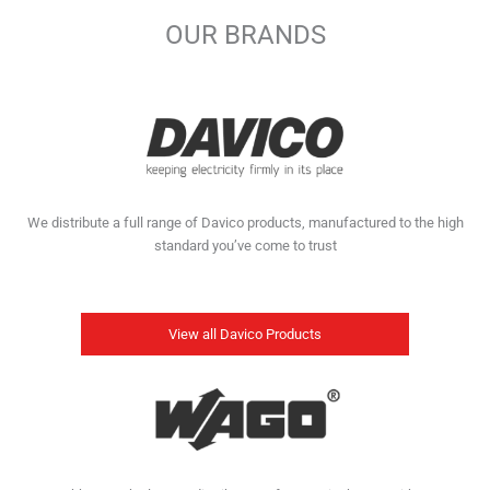
OUR BRANDS
We distribute a full range of Davico products, manufactured to the high
standard you’ve come to trust
View all Davico Products