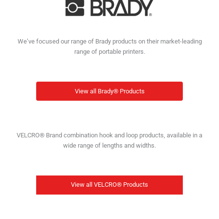
We’ve focused our range of Brady products on their market-leading
range of portable printers.
View all Brady® Products
VELCRO® Brand combination hook and loop products, available in a
wide range of lengths and widths.
View all VELCRO® Products