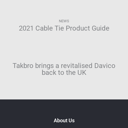
NEWS
2021 Cable Tie Product Guide
Takbro brings a revitalised Davico
back to the UK
About Us