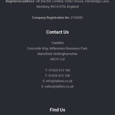
Registered address
: UK Electric Limited, Votec House, Hambridge Lane,
Newbury, RG14 5TN, England
Company Registration No
: 2742081
Contact Us
TAKBRO
Concorde Way, Millennium Business Park,
Mansfield, Nottinghamshire
NG19 7JZ
T: 01623 412 160
F: 01623 412 168
E: info@takbro.co.uk
E: sales@takbro.co.uk
Invisible
Form
Find Us