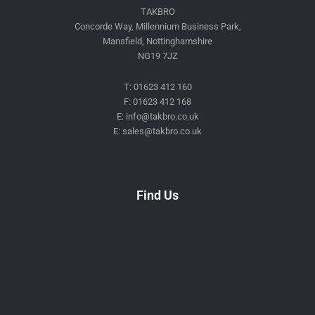
TAKBRO
Concorde Way, Millennium Business Park,
Mansfield, Nottinghamshire
NG19 7JZ
T: 01623 412 160
F: 01623 412 168
E: info@takbro.co.uk
E: sales@takbro.co.uk
Invisible
Form
Find Us