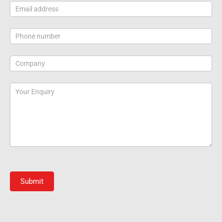
Submit