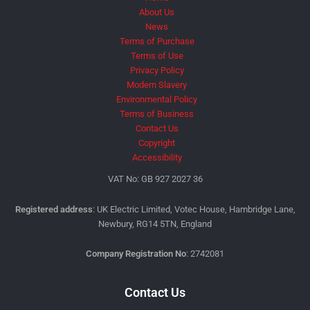
About Us
News
Terms of Purchase
Terms of Use
Privacy Policy
Modern Slavery
Environmental Policy
Terms of Business
Contact Us
Copyright
Accessibility
VAT No: GB 927 2027 36
Registered address
: UK Electric Limited, Votec House, Hambridge Lane,
Newbury, RG14 5TN, England
Company Registration No
: 2742081
Contact Us