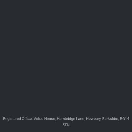
Registered Office: Votec House, Hambridge Lane, Newbury, Berkshire, RG14
5TN