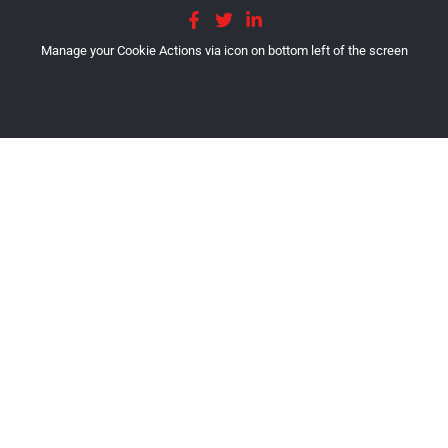
Manage your Cookie Actions via icon on bottom left of the screen