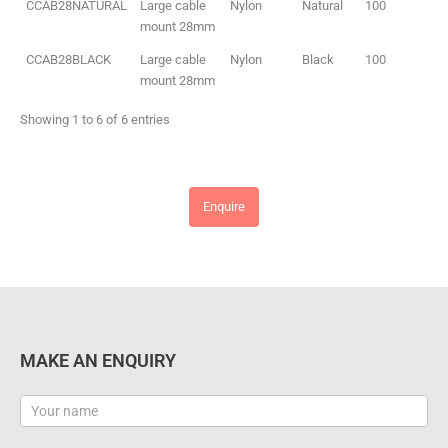
CCAB28NATURAL
Large cable
Nylon
Natural
100
mount 28mm
CCAB28BLACK
Large cable
Nylon
Black
100
mount 28mm
Showing 1 to 6 of 6 entries
Enquire
MAKE AN ENQUIRY
Contact
Us