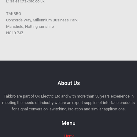
E: sales@takbro.co.uk
TAKBRO
Concorde Way, Millennium Business Park,
Mansfield, Nottinghamshire
NG19 7JZ
About Us
Takbro are part of UK Electric Ltd and with more than 50 years experience in
meeting the needs of industry we are an expert supplier of interface products
for signal conversion, switching, isolation and similar applications.
Menu
Home