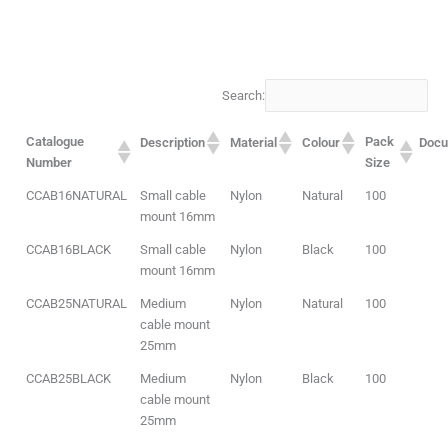
Search:
Catalogue
Pack
Description
Material
Colour
Doc
Number
Size
CCAB16NATURAL
Small cable
Nylon
Natural
100
mount 16mm
CCAB16BLACK
Small cable
Nylon
Black
100
mount 16mm
CCAB25NATURAL
Medium
Nylon
Natural
100
cable mount
25mm
CCAB25BLACK
Medium
Nylon
Black
100
cable mount
25mm