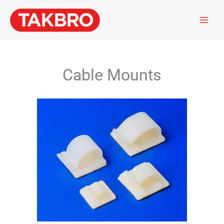
Skip
to
content
Cable Mounts