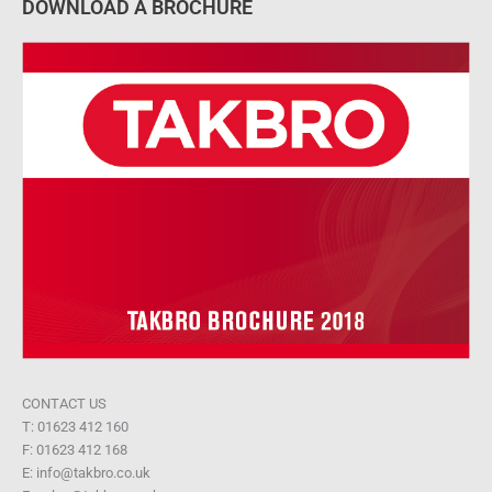
DOWNLOAD A BROCHURE
CONTACT US
T: 01623 412 160
F: 01623 412 168
E: info@takbro.co.uk