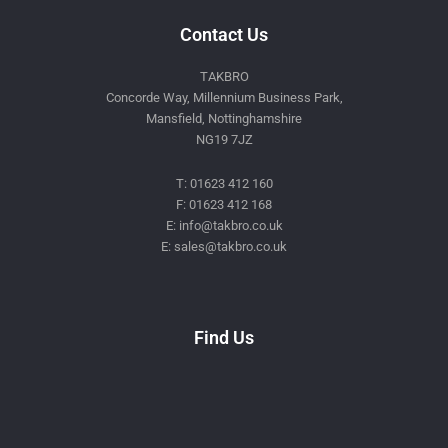
Contact Us
TAKBRO
Concorde Way, Millennium Business Park,
Mansfield, Nottinghamshire
NG19 7JZ
T: 01623 412 160
F: 01623 412 168
E: info@takbro.co.uk
E: sales@takbro.co.uk
Invisible
Form
Find Us