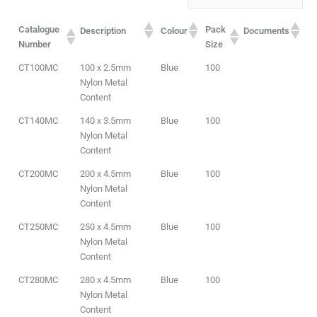
Catalogue
Pack
Description
Colour
Documents
Number
Size
CT100MC
100 x 2.5mm
Blue
100
Nylon Metal
Content
CT140MC
140 x 3.5mm
Blue
100
Nylon Metal
Content
CT200MC
200 x 4.5mm
Blue
100
Nylon Metal
Content
CT250MC
250 x 4.5mm
Blue
100
Nylon Metal
Content
CT280MC
280 x 4.5mm
Blue
100
Nylon Metal
Content