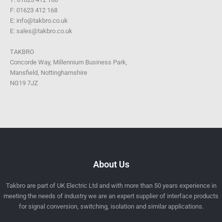
F: 01623 412 168
E: info@takbro.co.uk
E: sales@takbro.co.uk
TAKBRO
Concorde Way, Millennium Business Park,
Mansfield, Nottinghamshire
NG19 7JZ
About Us
Takbro are part of UK Electric Ltd and with more than 50 years experience in
meeting the needs of industry we are an expert supplier of interface products
for signal conversion, switching, isolation and similar applications.