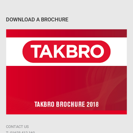
DOWNLOAD A BROCHURE
CONTACT US
T: 01623 412 160