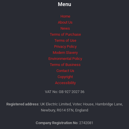
Menu
Home
About Us
News
Terms of Purchase
Terms of Use
Privacy Policy
Modern Slavery
Environmental Policy
Terms of Business
Contact Us
Copyright
Accessibility
VAT No: GB 927 2027 36
Registered address
: UK Electric Limited, Votec House, Hambridge Lane,
Newbury, RG14 5TN, England
Company Registration No
: 2742081