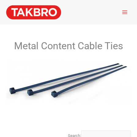
Skip
to
content
Metal Content Cable Ties
Search: