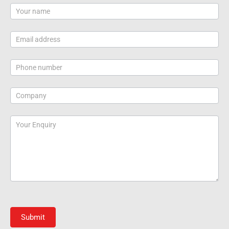
Contact
Us
Submit