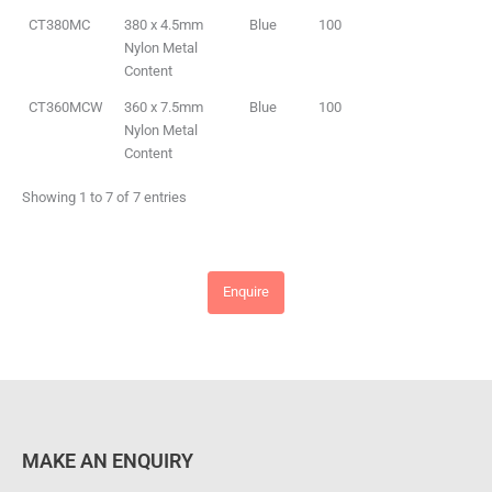
CT380MC
380 x 4.5mm
Blue
100
Nylon Metal
Content
CT360MCW
360 x 7.5mm
Blue
100
Nylon Metal
Content
Showing 1 to 7 of 7 entries
Enquire
MAKE AN ENQUIRY