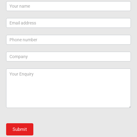
Contact
Us
Submit