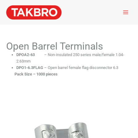
Skip
to
content
Open Barrel Terminals
DPOA2-63
– Non-insulated 250 series male/female 1.04-
2.63mm
DPO1-6.3FLAG
– Open barrel female flag disconnector 6.3
Pack Size – 1000 pieces