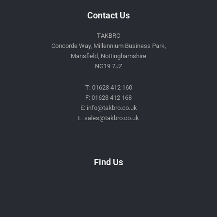
Contact Us
TAKBRO
Concorde Way, Millennium Business Park,
Mansfield, Nottinghamshire
NG19 7JZ
T: 01623 412 160
F: 01623 412 168
E: info@takbro.co.uk
E: sales@takbro.co.uk
Invisible
Form
Find Us