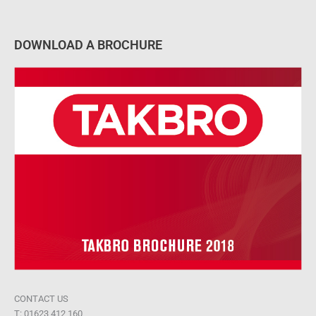
DOWNLOAD A BROCHURE
CONTACT US
T: 01623 412 160