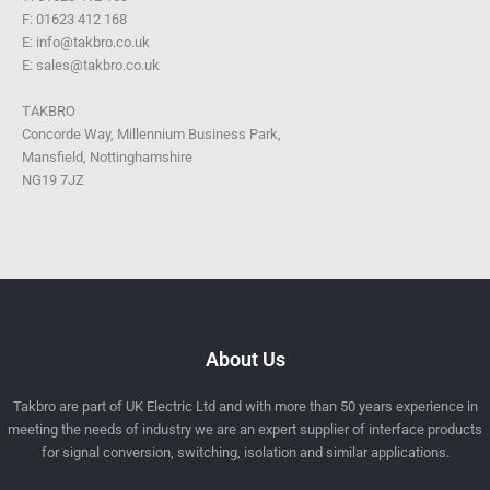
F: 01623 412 168
E: info@takbro.co.uk
E: sales@takbro.co.uk
TAKBRO
Concorde Way, Millennium Business Park,
Mansfield, Nottinghamshire
NG19 7JZ
About Us
Takbro are part of UK Electric Ltd and with more than 50 years experience in
meeting the needs of industry we are an expert supplier of interface products
for signal conversion, switching, isolation and similar applications.