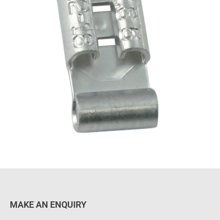
MAKE AN ENQUIRY