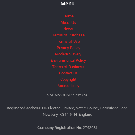
Menu
Home
About Us
News
Terms of Purchase
Terms of Use
Privacy Policy
Modern Slavery
Environmental Policy
Terms of Business
Contact Us
Copyright
Accessibility
VAT No: GB 927 2027 36
Registered address
: UK Electric Limited, Votec House, Hambridge Lane,
Newbury, RG14 5TN, England
Company Registration No
: 2742081