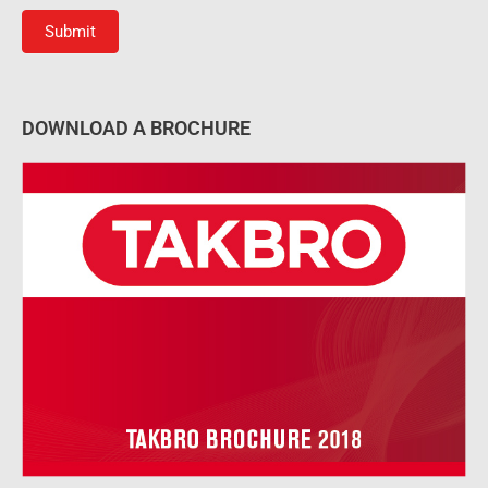
Submit
DOWNLOAD A BROCHURE