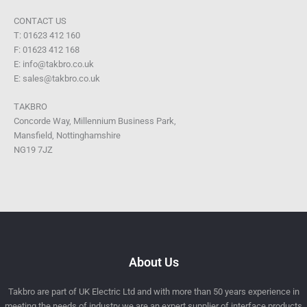
CONTACT US
T: 01623 412 160
F: 01623 412 168
E: info@takbro.co.uk
E: sales@takbro.co.uk
TAKBRO
Concorde Way, Millennium Business Park,
Mansfield, Nottinghamshire
NG19 7JZ
About Us
Takbro are part of UK Electric Ltd and with more than 50 years experience in
meeting the needs of industry we are an expert supplier of interface products