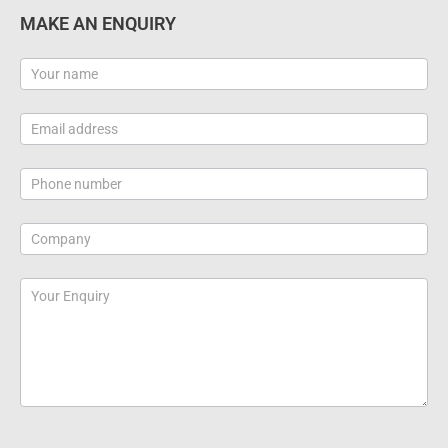
MAKE AN ENQUIRY
Contact
Us