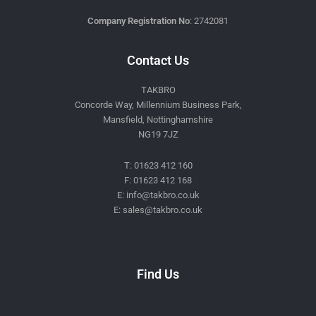
Company Registration No
: 2742081
Contact Us
TAKBRO
Concorde Way, Millennium Business Park,
Mansfield, Nottinghamshire
NG19 7JZ
T: 01623 412 160
F: 01623 412 168
E: info@takbro.co.uk
E: sales@takbro.co.uk
Invisible
Form
Find Us