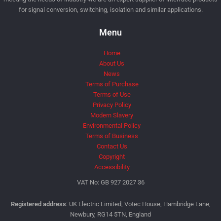
for signal conversion, switching, isolation and similar applications.
Menu
Home
About Us
News
Terms of Purchase
Terms of Use
Privacy Policy
Modern Slavery
Environmental Policy
Terms of Business
Contact Us
Copyright
Accessibility
VAT No: GB 927 2027 36
Registered address
: UK Electric Limited, Votec House, Hambridge Lane,
Newbury, RG14 5TN, England