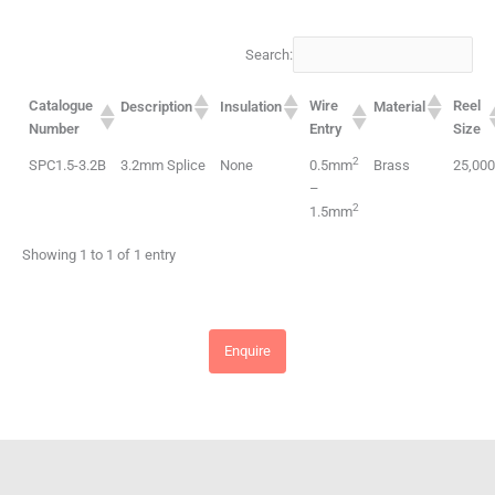
Search:
Catalogue
Wire
Reel
Description
Insulation
Material
Number
Entry
Size
2
SPC1.5-3.2B
3.2mm Splice
None
0.5mm
Brass
25,00
–
2
1.5mm
Showing 1 to 1 of 1 entry
Enquire