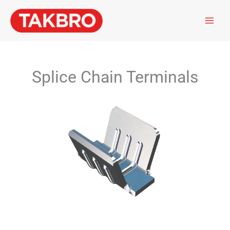
Skip
to
content
Splice Chain Terminals