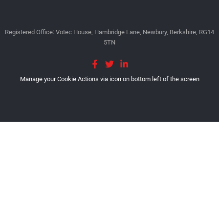
Registered Office: Votec House, Hambridge Lane, Newbury, Berkshire, RG14
5TN
Manage your Cookie Actions via icon on bottom left of the screen