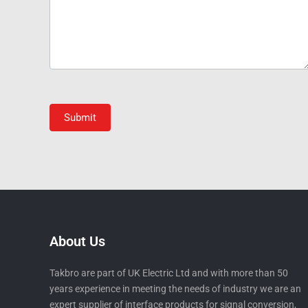
Submit
About Us
Takbro are part of UK Electric Ltd and with more than 50
years experience in meeting the needs of industry we are an
expert supplier of interface products for signal conversion,