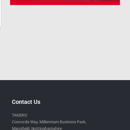
Contact Us
TAKBRO
Concorde Way, Millennium Business Park,
Mansfield, Nottinghamshire