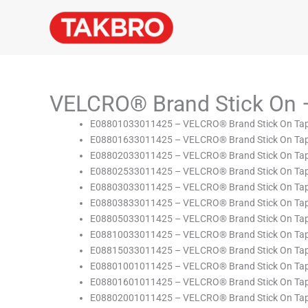
Skip
to
content
VELCRO® Brand Stick On 
E08801033011425 – VELCRO® Brand Stick On Tape
E08801633011425 – VELCRO® Brand Stick On Tape
E08802033011425 – VELCRO® Brand Stick On Tape
E08802533011425 – VELCRO® Brand Stick On Tape
E08803033011425 – VELCRO® Brand Stick On Tape
E08803833011425 – VELCRO® Brand Stick On Tape
E08805033011425 – VELCRO® Brand Stick On Tape
E08810033011425 – VELCRO® Brand Stick On Tape
E08815033011425 – VELCRO® Brand Stick On Tape
E08801001011425 – VELCRO® Brand Stick On Tape
E08801601011425 – VELCRO® Brand Stick On Tape
E08802001011425 – VELCRO® Brand Stick On Tape