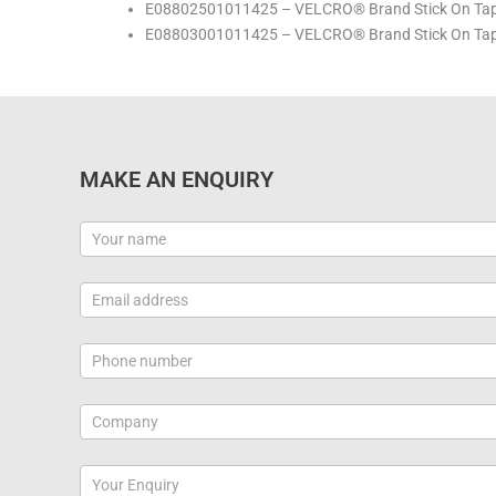
E08802501011425 – VELCRO® Brand Stick On Tape
E08803001011425 – VELCRO® Brand Stick On Tape
MAKE AN ENQUIRY
Contact
Us