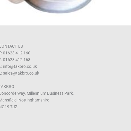
CONTACT US
T: 01623 412 160
F: 01623 412 168
E: info@takbro.co.uk
E: sales@takbro.co.uk
TAKBRO
Concorde Way, Millennium Business Park,
Mansfield, Nottinghamshire
NG19 7JZ