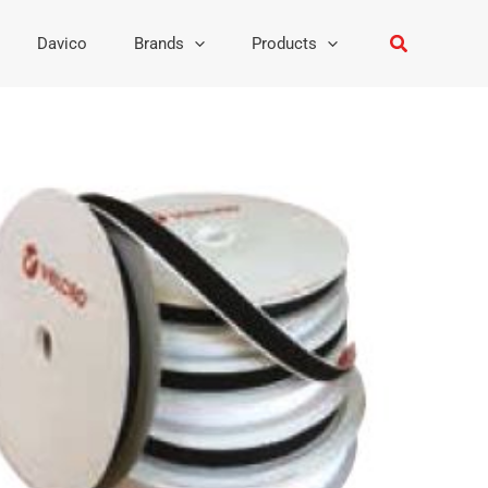
Search
Davico
Brands
Products