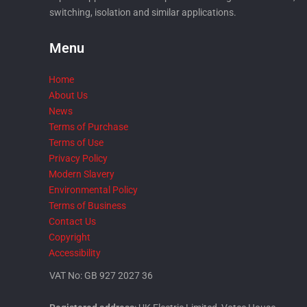
switching, isolation and similar applications.
Menu
Home
About Us
News
Terms of Purchase
Terms of Use
Privacy Policy
Modern Slavery
Environmental Policy
Terms of Business
Contact Us
Copyright
Accessibility
VAT No: GB 927 2027 36