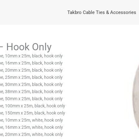
Takbro Cable Ties & Accessories
– Hook Only
, 10mm x 25m, black, hook only
, 16mm x 25m, black, hook only
, 20mm x 25m, black, hook only
, 25mm x 25m, black, hook only
, 30mm x 25m, black, hook only
, 38mm x 25m, black, hook only
, 50mm x 25m, black, hook only
, 100mm x 25m, black, hook only
, 150mm x 25m, black, hook only
, 10mm x 25m, white, hook only
, 16mm x 25m, white, hook only
, 20mm x 25m, white, hook only