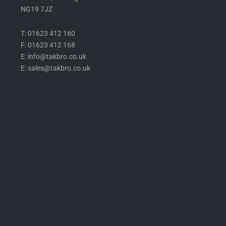
NG19 7JZ
T: 01623 412 160
F: 01623 412 168
E: info@takbro.co.uk
E: sales@takbro.co.uk
Invisible
Form