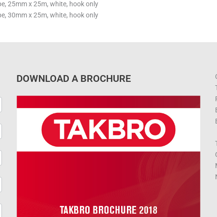
, 25mm x 25m, white, hook only
, 30mm x 25m, white, hook only
DOWNLOAD A BROCHURE